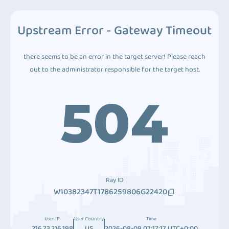
Upstream Error - Gateway Timeout
there seems to be an error in the target server! Please reach
out to the administrator responsible for the target host.
504
Ray ID
W10382347T1786259806G22420
User IP
User Country
Time
216.73.216.198
US
2026-08-09 07:17:17 UTC+0:00